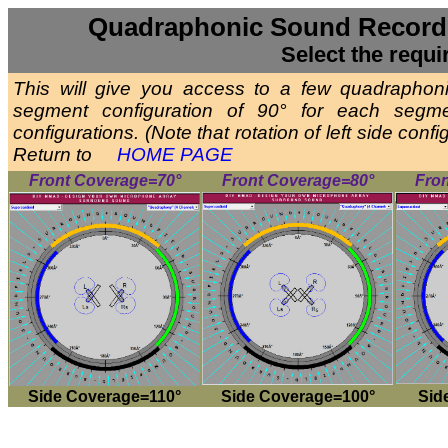
Quadraphonic Sound Recordi
Select the requi
This will give you access to a few quadrapho
segment configuration of 90° for each segm
configurations. (Note that rotation of left side con
Return to
HOME PAGE
Front Coverage=70°
Front Coverage=80°
Fro
Side Coverage=110°
Side Coverage=100°
Sid